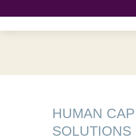
Skip
to
content
HUMAN CAP
SOLUTIONS