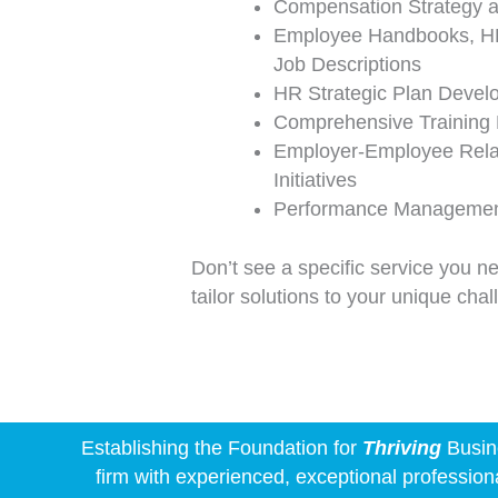
Compensation Strategy a
Employee Handbooks, HR
Job Descriptions
HR Strategic Plan Devel
Comprehensive Training
Employer-Employee Relat
Initiatives
Performance Management
Don’t see a specific service you n
tailor solutions to your unique cha
Establishing the Foundation for
Thriving
Busine
firm with experienced, exceptional profession