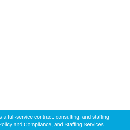
 full-service contract, consulting, and staffing
 Policy and Compliance, and Staffing Services.