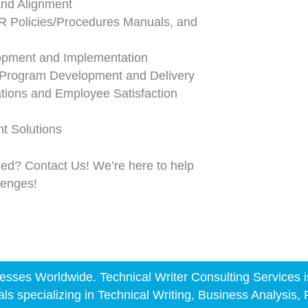
nd Alignment
 Policies/Procedures Manuals, and
opment and Implementation
 Program Development and Delivery
ions and Employee Satisfaction
 Solutions
eed? Contact Us! We’re here to help
llenges!
sses Worldwide. Technical Writer Consulting Services is a
als specializing in Technical Writing, Business Analysis,