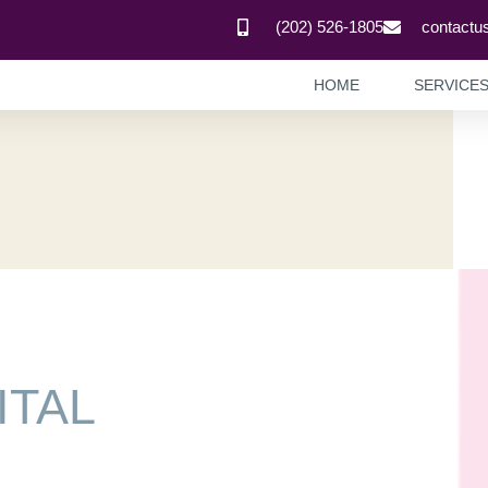
(202) 526-1805
contactu
HOME
SERVICE
ITAL