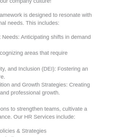
your company culture!
ramework is designed to resonate with
nal needs. This includes:
 Needs: Anticipating shifts in demand
ecognizing areas that require
ity, and Inclusion (DEI): Fostering an
re.
ition and Growth Strategies: Creating
 and professional growth.
ons to strengthen teams, cultivate a
mance. Our HR Services include:
licies & Strategies