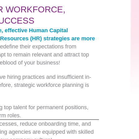
R WORKFORCE,
SUCCESS
e, effective Human Capital
esources (HR) strategies are more
edefine their expectations from
t to remain relevant and attract top
ifeblood of your business!
ve hiring practices and insufficient in-
fore, strategic workforce planning is
 top talent for permanent positions,
rm roles.
rocesses, reduce onboarding time, and
ng agencies are equipped with skilled