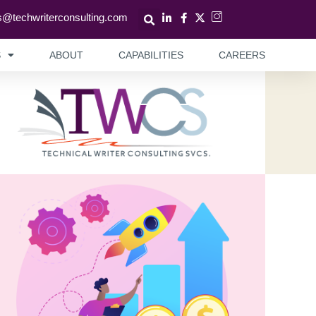
s@techwriterconsulting.com
S
ABOUT
CAPABILITIES
CAREERS