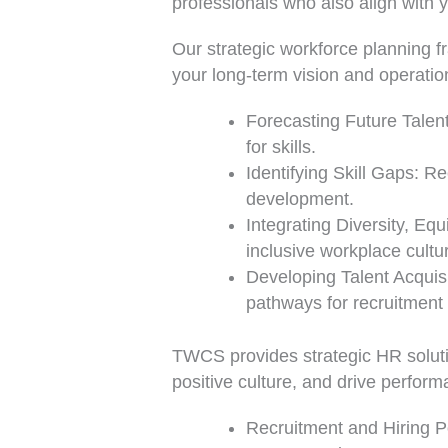
professionals who also align with 
Our strategic workforce planning f
your long-term vision and operatio
Forecasting Future Talent
for skills.
Identifying Skill Gaps: R
development.
Integrating Diversity, Equ
inclusive workplace cultu
Developing Talent Acquis
pathways for recruitment
TWCS provides strategic HR soluti
positive culture, and drive perfor
Recruitment and Hiring Po