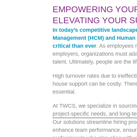
EMPOWERING YOU
ELEVATING YOUR 
In today’s competitive landscap
Management (HCM) and Human R
critical than ever
. As employees r
employers, organizations must adap
talent. Ultimately, people are the l
High turnover rates due to ineffecti
house support can be costly. There
essential.
At TWCS, we specialize in sourcing
project-specific needs, and long-te
Our solutions streamline hiring p
enhance team performance, ensuri